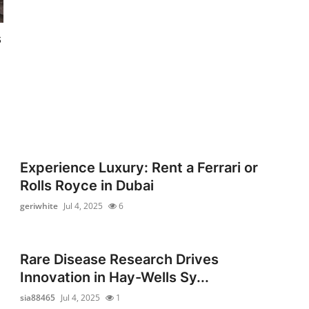
s
Experience Luxury: Rent a Ferrari or
Rolls Royce in Dubai
geriwhite
Jul 4, 2025
6
n
Rare Disease Research Drives
Innovation in Hay-Wells Sy...
sia88465
Jul 4, 2025
1