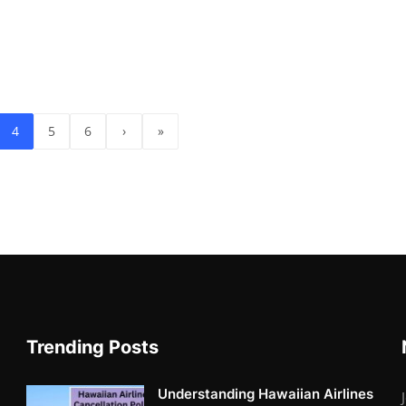
4
5
6
›
»
Trending Posts
Understanding Hawaiian Airlines