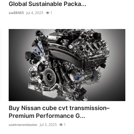
Global Sustainable Packa...
sia88465
Jul 4, 2025
1
Buy Nissan cube cvt transmission–
Premium Performance G...
usetransmission
Jul 3, 2025
1