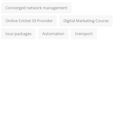
Converged network management
Online Cricket ID Provider
Digital Marketing Course
tour packages
Automation
transport