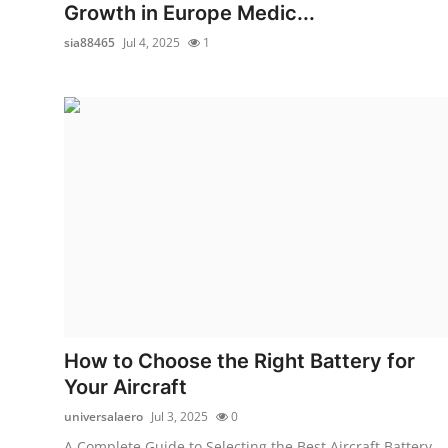
Growth in Europe Medic...
sia88465
Jul 4, 2025
1
How to Choose the Right Battery for
Your Aircraft
universalaero
Jul 3, 2025
0
A Complete Guide to Selecting the Best Aircraft Battery