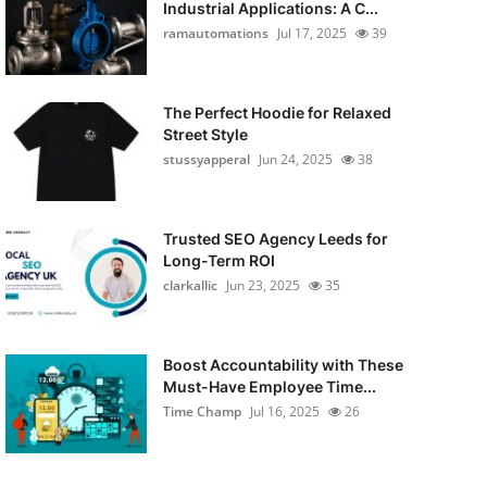
Industrial Applications: A C...
ramautomations
Jul 17, 2025
39
The Perfect Hoodie for Relaxed
Street Style
stussyapperal
Jun 24, 2025
38
Trusted SEO Agency Leeds for
Long-Term ROI
clarkallic
Jun 23, 2025
35
Boost Accountability with These
Must-Have Employee Time...
Time Champ
Jul 16, 2025
26