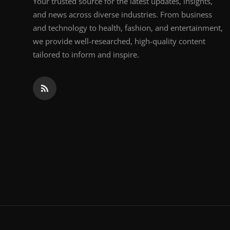
Your trusted source for the latest updates, insights,
and news across diverse industries. From business
and technology to health, fashion, and entertainment,
we provide well-researched, high-quality content
tailored to inform and inspire.