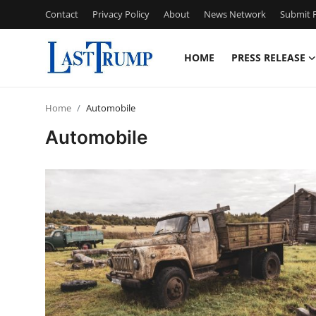
Contact
Privacy Policy
About
News Network
Submit P
HOME
PRESS RELEASE
Home
Home
Automobile
Press Release
Automobile
Contact
Privacy Policy
About
News Network
Submit Press Release