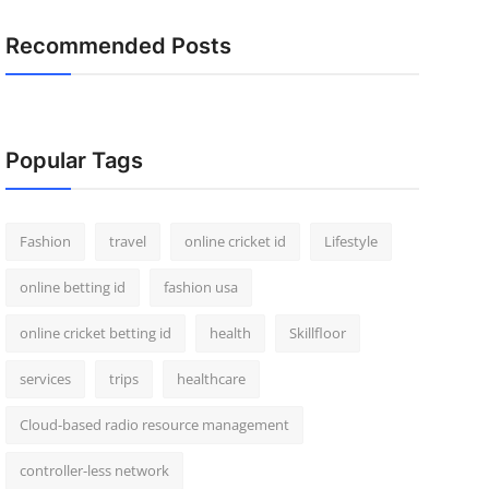
Recommended Posts
Popular Tags
Fashion
travel
online cricket id
Lifestyle
online betting id
fashion usa
online cricket betting id
health
Skillfloor
services
trips
healthcare
Cloud-based radio resource management
controller-less network