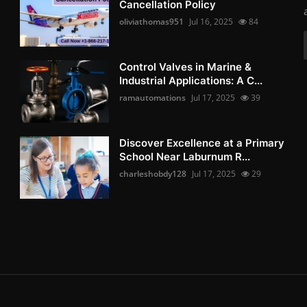
Cancellation Policy
oliviathomas951
Jul 16, 2025
84
Control Valves in Marine &
Industrial Applications: A C...
ramautomations
Jul 17, 2025
39
Discover Excellence at a Primary
School Near Laburnum R...
charleshobdy128
Jul 17, 2025
29