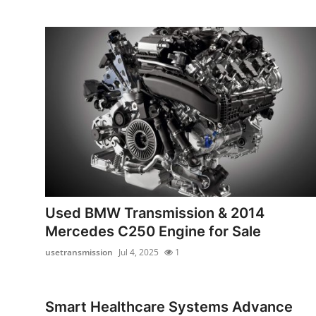
Support Number
How To
Top 10
Used BMW Transmission & 2014
Mercedes C250 Engine for Sale
usetransmission
Jul 4, 2025
1
Smart Healthcare Systems Advance