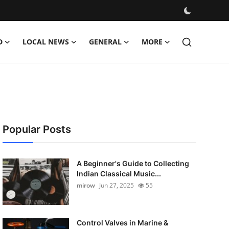
D
LOCAL NEWS
GENERAL
MORE
Popular Posts
A Beginner's Guide to Collecting
Indian Classical Music...
mirow
Jun 27, 2025
55
Control Valves in Marine &