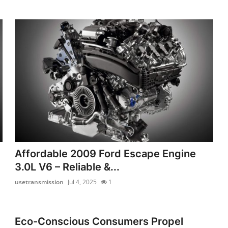
Affordable 2009 Ford Escape Engine
3.0L V6 – Reliable &...
usetransmission
Jul 4, 2025
1
Eco-Conscious Consumers Propel