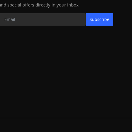
and special offers directly in your inbox
Subscribe