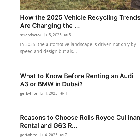
Guest Posting
How the 2025 Vehicle Recycling Trend
Crypto
Are Changing the ...
scrapdoctor
Jul 5, 2025
5
Advertise with US
In 2025, the automotive landscape is driven not only by
speed and design but als...
Business
Finance
What to Know Before Renting an Audi
A3 or BMW in Dubai?
Tech
geriwhite
Jul 4, 2025
4
World
Local News
Reasons to Choose Rolls Royce Cullina
Rental and G63 R...
General
geriwhite
Jul 4, 2025
7