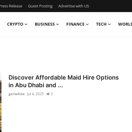
ress Release
Guest Posting
Advertise with US
CRYPTO
BUSINESS
FINANCE
TECH
WORL
Discover Affordable Maid Hire Options
in Abu Dhabi and ...
geriwhite
Jul 4, 2025
3