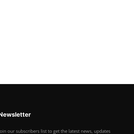
Newsletter
Join our subscribers list to get the latest news, updates