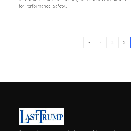
for Performance, Safety,...
«
‹
2
3