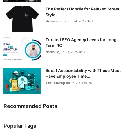
Guest Posting
The Perfect Hoodie for Relaxed Street
Style
Advertise with US
stussyapperal
Jun 24, 2025
38
Crypto
Trusted SEO Agency Leeds for Long-
Term ROI
Business
clarkallic
Jun 23, 2025
35
Finance
Boost Accountability with These Must-
Have Employee Time...
Tech
Time Champ
Jul 16, 2025
26
World
Recommended Posts
Local News
General
Popular Tags