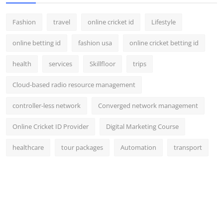
Support Number
Fashion
travel
online cricket id
Lifestyle
How To
online betting id
fashion usa
online cricket betting id
Top 10
health
services
Skillfloor
trips
Cloud-based radio resource management
controller-less network
Converged network management
Online Cricket ID Provider
Digital Marketing Course
healthcare
tour packages
Automation
transport