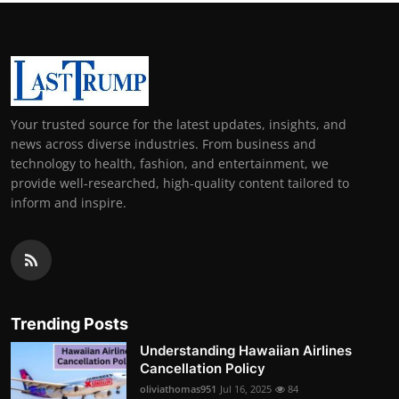
Your trusted source for the latest updates, insights, and
news across diverse industries. From business and
technology to health, fashion, and entertainment, we
provide well-researched, high-quality content tailored to
inform and inspire.
Trending Posts
Understanding Hawaiian Airlines
Cancellation Policy
oliviathomas951
Jul 16, 2025
84