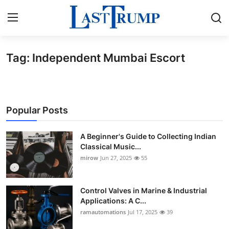
Tag: Independent Mumbai Escort
Home
Contact
Popular Posts
Press Release
A Beginner's Guide to Collecting Indian
Privacy Policy
Classical Music...
mirow
Jun 27, 2025
55
About
News Network
Control Valves in Marine & Industrial
Applications: A C...
ramautomations
Jul 17, 2025
39
Submit Press Release