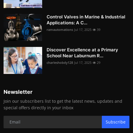
Control Valves in Marine & Industrial
Applications: A C...
ramautomations
Jul 17, 2025
39
Discover Excellence at a Primary
School Near Laburnum R...
charleshobdy128
Jul 17, 2025
29
Newsletter
Join our subscribers list to get the latest news, updates and
special offers directly in your inbox
Subscribe