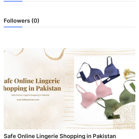
Guest Posting
Followers (0)
Advertise with US
Crypto
Business
Finance
Tech
World
Local News
General
Safe Online Lingerie Shopping in Pakistan