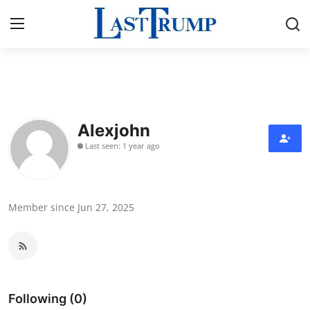
Home
Contact
Alexjohn
Last seen: 1 year ago
Press Release
Privacy Policy
Member since Jun 27, 2025
About
News Network
Submit Press Release
Following (0)