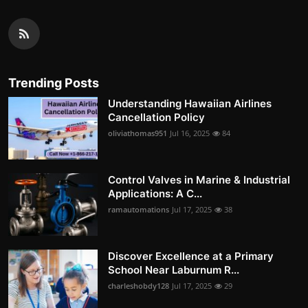
Trending Posts
Understanding Hawaiian Airlines
Cancellation Policy
oliviathomas951
Jul 16, 2025
84
Control Valves in Marine & Industrial
Applications: A C...
ramautomations
Jul 17, 2025
38
Discover Excellence at a Primary
School Near Laburnum R...
charleshobdy128
Jul 17, 2025
29