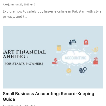
Support Number
Alexjohn
Jun 27, 2025
2
Explore how to safely buy lingerie online in Pakistan with style,
How To
privacy, and t...
Top 10
Small Business Accounting: Record-Keeping
Guide
Alexjohn
Jun 27, 2025
4