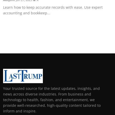
Learn how to keep accurate records with ease. Use expert
accounting and bookkeep...
Your trusted source for the latest updates, insights, and
news across diverse industries. From business and
technology to health, fashion, and entertainment, we
provide well-researched, high-quality content tailored to
inform and inspire.